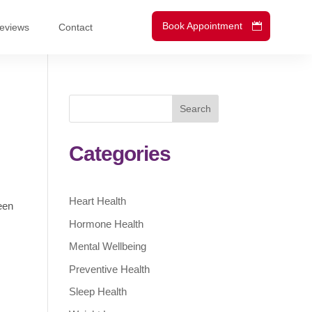
Book Appointment
eviews
Contact
Search
Categories
Heart Health
een
Hormone Health
Mental Wellbeing
Preventive Health
Sleep Health