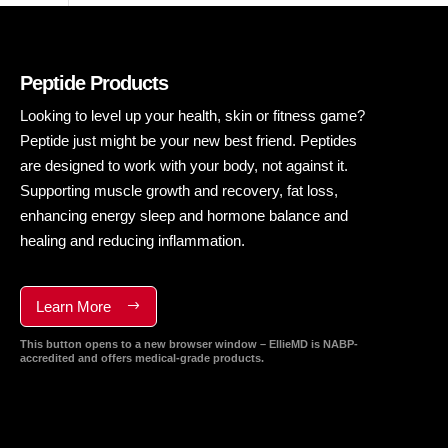
Peptide Products
Looking to level up your health, skin or fitness game?
Peptide just might be your new best friend. Peptides
are designed to work with your body, not against it.
Supporting muscle growth and recovery, fat loss,
enhancing energy sleep and hormone balance and
healing and reducing inflammation.
Learn More
This button opens to a new browser window – EllieMD is NABP-
accredited and offers medical-grade products.