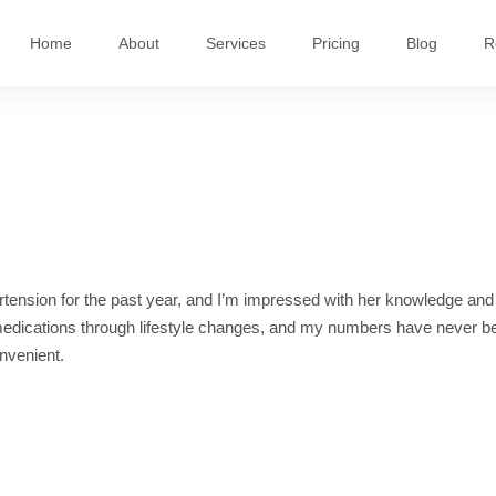
Home
About
Services
Pricing
Blog
R
ension for the past year, and I’m impressed with her knowledge and
 medications through lifestyle changes, and my numbers have never b
onvenient.