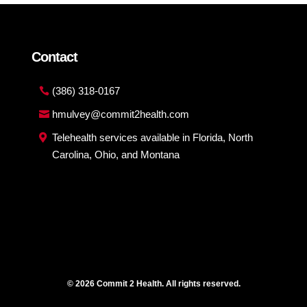
Contact
(386) 318-0167
hmulvey@commit2health.com
Telehealth services available in Florida, North
Carolina, Ohio, and Montana
© 2026 Commit 2 Health. All rights reserved.