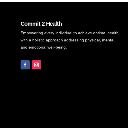
Commit 2 Health
Empowering every individual to achieve optimal health
with a holistic approach addressing physical, mental,
and emotional well-being.