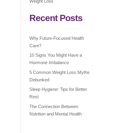
Weight Loss
Recent Posts
Why Future-Focused Health
Care?
10 Signs You Might Have a
Hormone Imbalance
5 Common Weight Loss Myths
Debunked
Sleep Hygiene: Tips for Better
Rest
The Connection Between
Nutrition and Mental Health