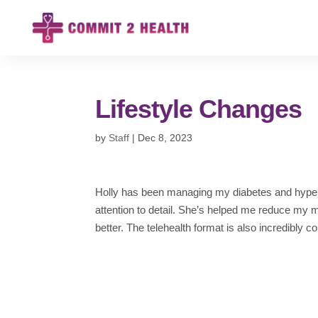
Lifestyle Changes
by
Staff
|
Dec 8, 2023
Holly has been managing my diabetes and hypert
attention to detail. She’s helped me reduce my
better. The telehealth format is also incredibly c