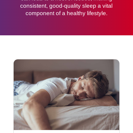
consistent, good-quality sleep a vital
component of a healthy lifestyle.