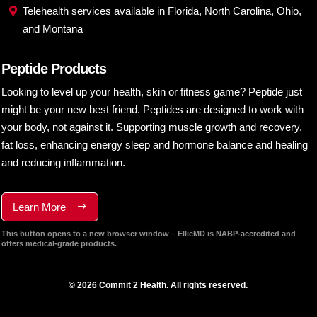
Telehealth services available in Florida, North Carolina, Ohio,
and Montana
Peptide Products
Looking to level up your health, skin or fitness game? Peptide just
might be your new best friend. Peptides are designed to work with
your body, not against it. Supporting muscle growth and recovery,
fat loss, enhancing energy sleep and hormone balance and healing
and reducing inflammation.
Learn More
This button opens to a new browser window – EllieMD is NABP-accredited and
offers medical-grade products.
© 2026 Commit 2 Health. All rights reserved.