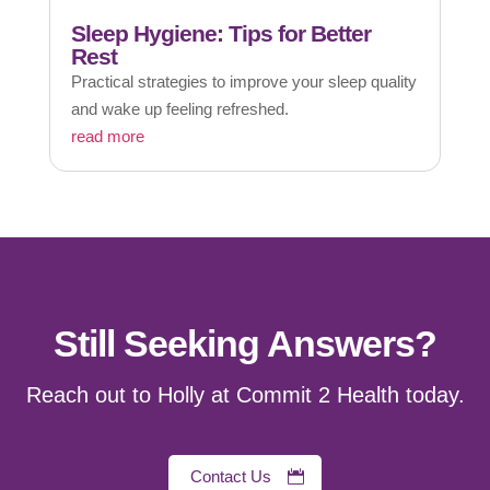
Sleep Hygiene: Tips for Better
Rest
Practical strategies to improve your sleep quality
and wake up feeling refreshed.
read more
Still Seeking Answers?
Reach out to Holly at Commit 2 Health today.
Contact Us