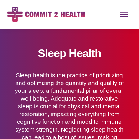
Sleep Health
Sleep health is the practice of prioritizing
and optimizing the quantity and quality of
your sleep, a fundamental pillar of overall
well-being. Adequate and restorative
sleep is crucial for physical and mental
restoration, impacting everything from
cognitive function and mood to immune
system strength. Neglecting sleep health
can lead to a host of issues, making