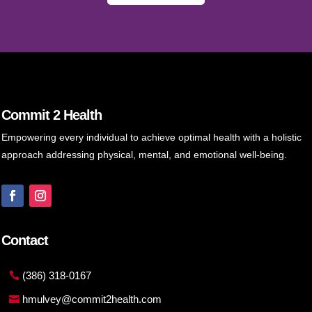
Commit 2 Health
Empowering every individual to achieve optimal health with a holistic
approach addressing physical, mental, and emotional well-being.
Contact
(386) 318-0167
hmulvey@commit2health.com