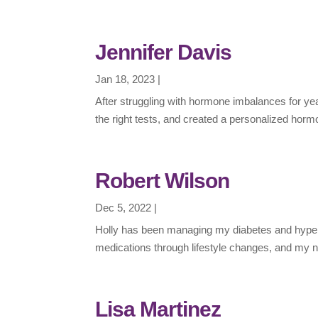
Jennifer Davis
Jan 18, 2023
|
After struggling with hormone imbalances for ye
the right tests, and created a personalized hor
Robert Wilson
Dec 5, 2022
|
Holly has been managing my diabetes and hypert
medications through lifestyle changes, and my n
Lisa Martinez