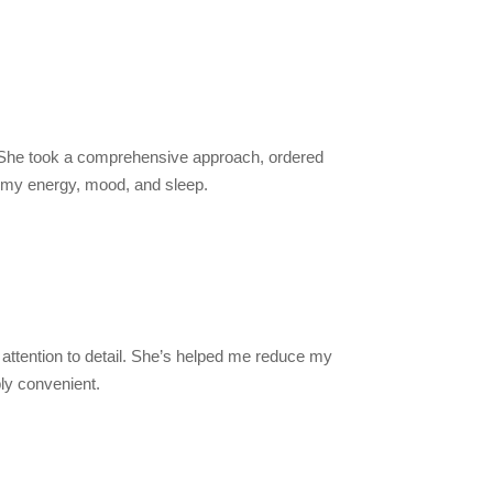
y. She took a comprehensive approach, ordered
n my energy, mood, and sleep.
attention to detail. She’s helped me reduce my
ly convenient.