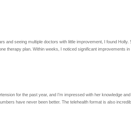
ars and seeing multiple doctors with little improvement, I found Holl
mone therapy plan. Within weeks, I noticed significant improvements i
ension for the past year, and I’m impressed with her knowledge and 
umbers have never been better. The telehealth format is also incredib