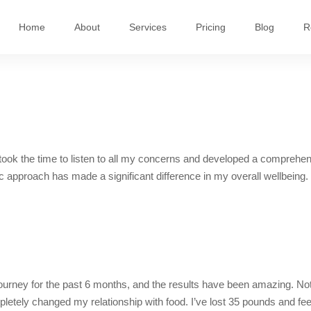
Home
About
Services
Pricing
Blog
R
e took the time to listen to all my concerns and developed a comprehe
ic approach has made a significant difference in my overall wellbeing.
ourney for the past 6 months, and the results have been amazing. Not
letely changed my relationship with food. I’ve lost 35 pounds and feel