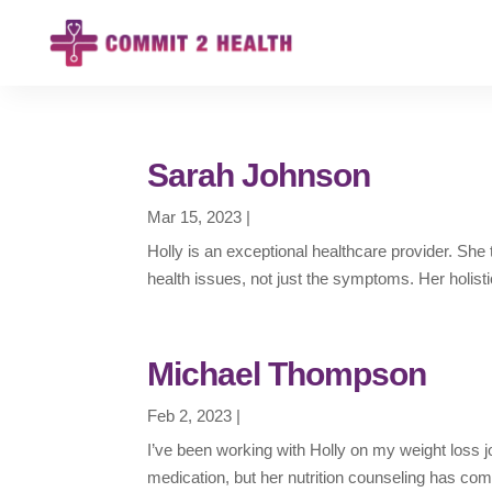
Sarah Johnson
Mar 15, 2023
|
Holly is an exceptional healthcare provider. Sh
health issues, not just the symptoms. Her holist
Michael Thompson
Feb 2, 2023
|
I’ve been working with Holly on my weight loss j
medication, but her nutrition counseling has comp