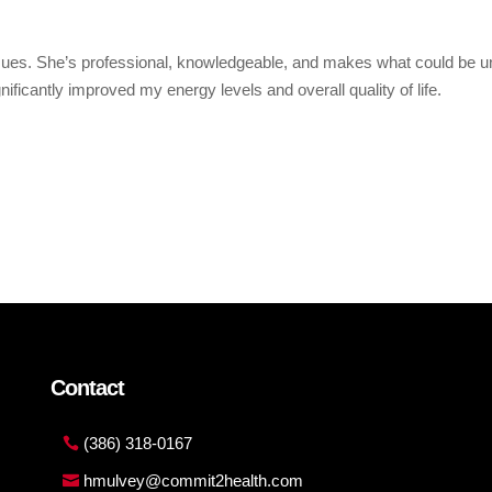
issues. She’s professional, knowledgeable, and makes what could be 
ficantly improved my energy levels and overall quality of life.
Contact
(386) 318-0167
hmulvey@commit2health.com