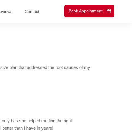
Book Appointment
eviews
Contact
nsive plan that addressed the root causes of my
 only has she helped me find the right
 better than I have in years!