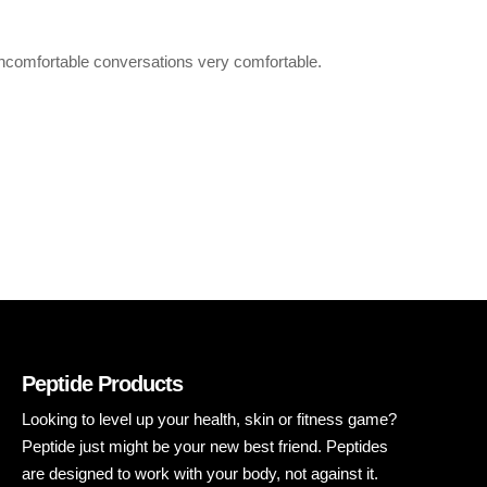
uncomfortable conversations very comfortable.
Peptide Products
Looking to level up your health, skin or fitness game?
Peptide just might be your new best friend. Peptides
are designed to work with your body, not against it.