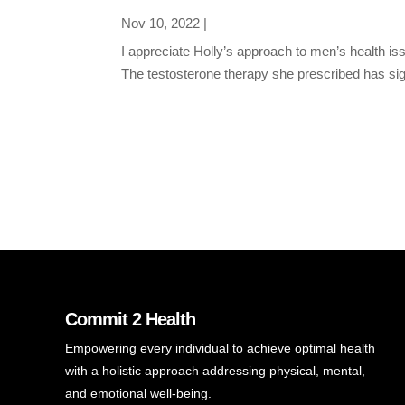
Nov 10, 2022
|
I appreciate Holly’s approach to men’s health 
The testosterone therapy she prescribed has signi
Commit 2 Health
Empowering every individual to achieve optimal health
with a holistic approach addressing physical, mental,
and emotional well-being.